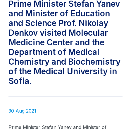
Prime Minister Stefan Yanev
and Minister of Education
and Science Prof. Nikolay
Denkov visited Molecular
Medicine Center and the
Department of Medical
Chemistry and Biochemistry
of the Medical University in
Sofia.
30 Aug 2021
Prime Minister Stefan Yanev and Minister of