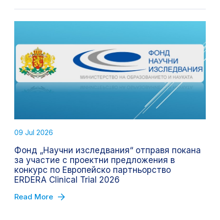
09 Jul 2026
Фонд „Научни изследвания“ отправя покана
за участие с проектни предложения в
конкурс по Европейско партньорство
ERDERA Clinical Trial 2026
Read More