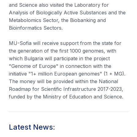
and Science also visited the Laboratory for
Analysis of Biologically Active Substances and the
Metabolomics Sector, the Biobanking and
Bioinformatics Sectors.
MU-Sofia will receive support from the state for
the generation of the first 1000 genomes, with
which Bulgaria will participate in the project
"Genome of Europe" in connection with the
initiative "1+ million European genomes" (1 + MG).
The money will be provided within the National
Roadmap for Scientific Infrastructure 2017-2023,
funded by the Ministry of Education and Science.
Latest News: