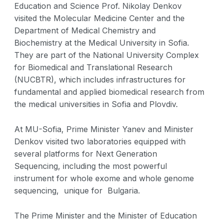
Education and Science Prof. Nikolay Denkov
visited the Molecular Medicine Center and the
Department of Medical Chemistry and
Biochemistry at the Medical University in Sofia.
They are part of the National University Complex
for Biomedical and Translational Research
(NUCBTR), which includes infrastructures for
fundamental and applied biomedical research from
the medical universities in Sofia and Plovdiv.
At MU-Sofia, Prime Minister Yanev and Minister
Denkov visited two laboratories equipped with
several platforms for Next Generation
Sequencing, including the most powerful
instrument for whole exome and whole genome
sequencing, unique for Bulgaria.
The Prime Minister and the Minister of Education