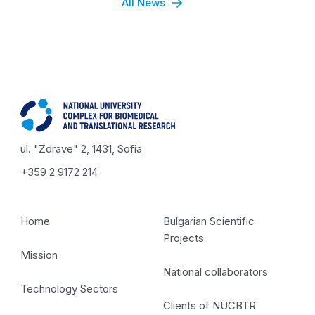
All News
ul. "Zdrave" 2, 1431, Sofia
+359 2 9172 214
Home
Bulgarian Scientific
Projects
Mission
National collaborators
Technology Sectors
Clients of NUCBTR