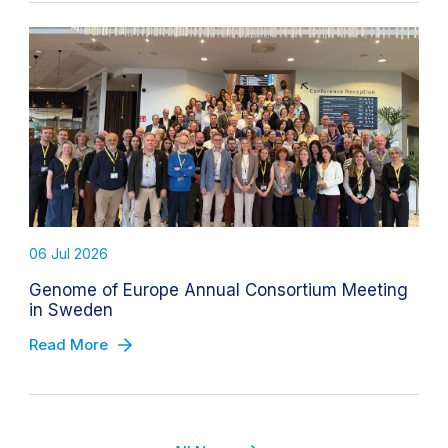
06 Jul 2026
Genome of Europe Annual Consortium Meeting
in Sweden
Read More