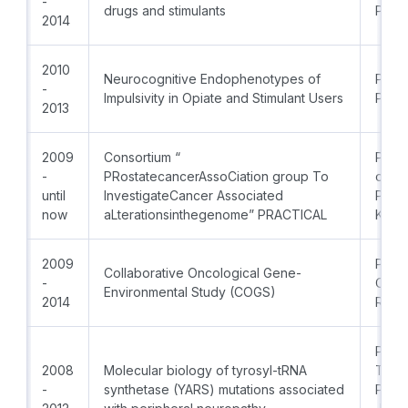
-
drugs and stimulants
PhD
2014
2010
Neurocognitive Endophenotypes of
Prof.
-
Impulsivity in Opiate and Stimulant Users
PhD
2013
2009
Consortium “
Princ
-
PRostatecancerAssoCiation group To
of th
until
InvestigateCancer Associated
PCMU
now
aLterationsinthegenome” PRACTICAL
Kane
2009
PI:Pro
Collaborative Oncological Gene-
-
Coord
Environmental Study (COGS)
2014
Radk
PI: P
2008
Molecular biology of tyrosyl-tRNA
Timm
-
synthetase (YARS) mutations associated
Prof.