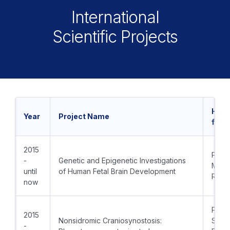
International
Scientific Projects
Head
Year
Project Name
from
2015
PI: T
-
Genetic and Epigenetic Investigations
M.D., 
until
of Human Fetal Brain Development
Radk
now
PI: Pr
2015
Nonsidromic Craniosynostosis:
Sime
-