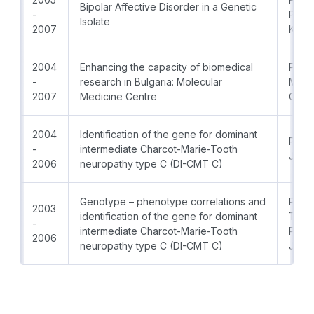
Bipolar Affective Disorder in a Genetic
-
PhD; 
Isolate
2007
Kane
2004
Enhancing the capacity of biomedical
Prof.
-
research in Bulgaria: Molecular
MD, 
2007
Medicine Centre
Coor
2004
Identification of the gene for dominant
Prof.
-
intermediate Charcot-Marie-Tooth
Jord
2006
neuropathy type C (DI-CMT C)
Genotype – phenotype correlations and
PI:Pro
2003
identification of the gene for dominant
Thoma
-
intermediate Charcot-Marie-Tooth
Prof.
2006
neuropathy type C (DI-CMT C)
Jord