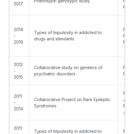
Phenotype-genotypic study
Prof.
2017
PhD
2014
PI: D
Types of Impulsivity in addicted to
-
Prof.
drugs and stimulants
2019
PhD
2012
Collaborative study on genetics of
Prof.
-
psychiatric disorders
PhD
2015
PI:Pr
2011
Collaborative Project on Rare Epileptic
Jong
-
Syndromes
PI:Pr
2014
Jord
2011
Types of Impulsivity in addicted to
PI: Pr