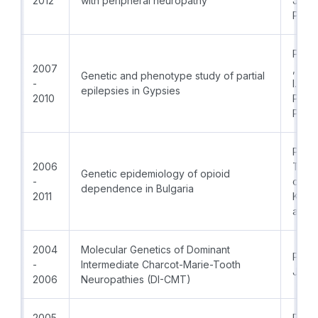
2012
with peripheral neuropathy
Jorda
Patri
PI:Pro
2007
, PhD
Genetic and phenotype study of partial
-
I.Tur
epilepsies in Gypsies
2010
Prof.
PhD
PI:As
2006
Todo
Genetic epidemiology of opioid
-
coPIs:
dependence in Bulgaria
2011
Krem
and P
2004
Molecular Genetics of Dominant
Prof.
-
Intermediate Charcot-Marie-Tooth
Jord
2006
Neuropathies (DI-CMT)
2005
PI:Pro