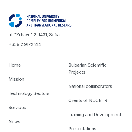
ul. "Zdrave" 2, 1431, Sofia
+359 2 9172 214
Home
Bulgarian Scientific
Projects
Mission
National collaborators
Technology Sectors
Clients of NUCBTR
Services
Training and Development
News
Presentations