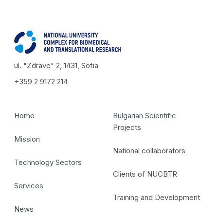
ul. "Zdrave" 2, 1431, Sofia
+359 2 9172 214
Home
Bulgarian Scientific
Projects
Mission
National collaborators
Technology Sectors
Clients of NUCBTR
Services
Training and Development
News