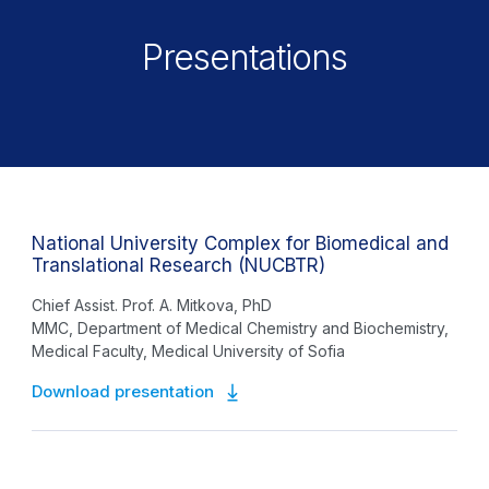
Presentations
National University Complex for Biomedical and
Translational Research (NUCBTR)
Chief Assist. Prof. A. Mitkova, PhD
MMC, Department of Medical Chemistry and Biochemistry,
Medical Faculty, Medical University of Sofia
Download presentation