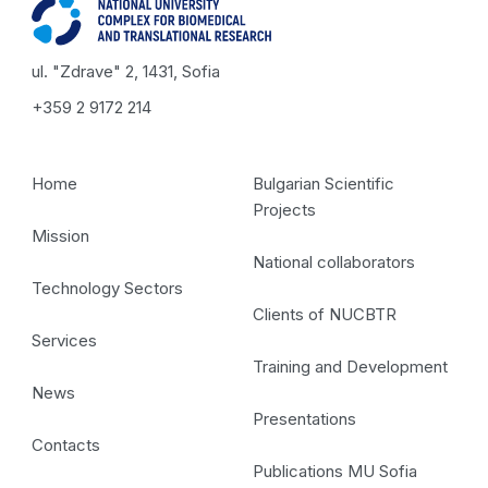
ul. "Zdrave" 2, 1431, Sofia
+359 2 9172 214
Home
Bulgarian Scientific
Projects
Mission
National collaborators
Technology Sectors
Clients of NUCBTR
Services
Training and Development
News
Presentations
Contacts
Publications MU Sofia