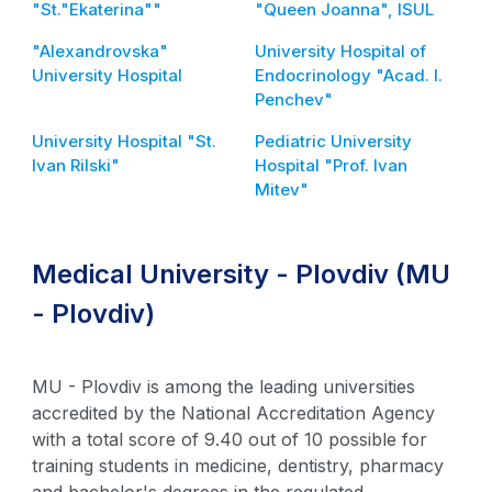
"St."Ekaterina""
"Queen Joanna", ISUL
"Alexandrovska"
University Hospital of
University Hospital
Endocrinology "Acad. I.
Penchev"
University Hospital "St.
Pediatric University
Ivan Rilski"
Hospital "Prof. Ivan
Mitev"
Medical University - Plovdiv (MU
- Plovdiv)
MU - Plovdiv is among the leading universities
accredited by the National Accreditation Agency
with a total score of 9.40 out of 10 possible for
training students in medicine, dentistry, pharmacy