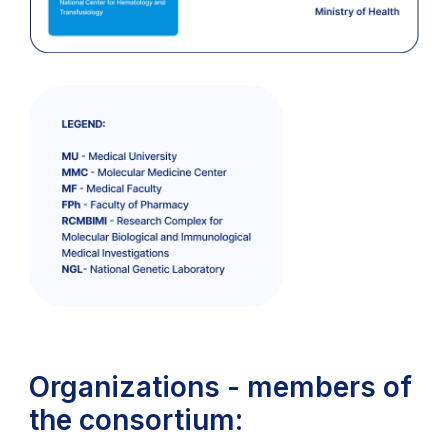
Organizations - members of
the consortium: