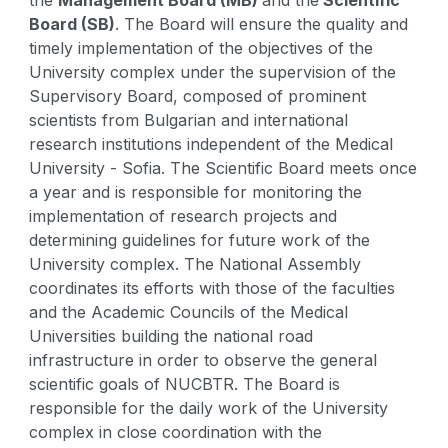
Board (SB)
. The Board will ensure the quality and
timely implementation of the objectives of the
University complex under the supervision of the
Supervisory Board, composed of prominent
scientists from Bulgarian and international
research institutions independent of the Medical
University - Sofia. The Scientific Board meets once
a year and is responsible for monitoring the
implementation of research projects and
determining guidelines for future work of the
University complex. The National Assembly
coordinates its efforts with those of the faculties
and the Academic Councils of the Medical
Universities building the national road
infrastructure in order to observe the general
scientific goals of NUCBTR. The Board is
responsible for the daily work of the University
complex in close coordination with the