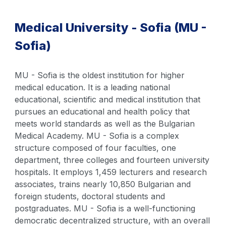
Medical University - Sofia (MU -
Sofia)
MU - Sofia is the oldest institution for higher
medical education. It is a leading national
educational, scientific and medical institution that
pursues an educational and health policy that
meets world standards as well as the Bulgarian
Medical Academy. MU - Sofia is a complex
structure composed of four faculties, one
department, three colleges and fourteen university
hospitals. It employs 1,459 lecturers and research
associates, trains nearly 10,850 Bulgarian and
foreign students, doctoral students and
postgraduates. MU - Sofia is a well-functioning
democratic decentralized structure, with an overall