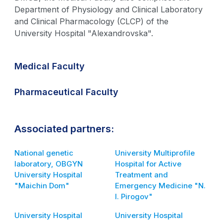
Department of Physiology and Clinical Laboratory
and Clinical Pharmacology (CLCP) of the
University Hospital "Alexandrovska".
Medical Faculty
Pharmaceutical Faculty
Associated partners:
National genetic
University Multiprofile
laboratory, OBGYN
Hospital for Active
University Hospital
Treatment and
"Maichin Dom"
Emergency Medicine "N.
I. Pirogov"
University Hospital
University Hospital