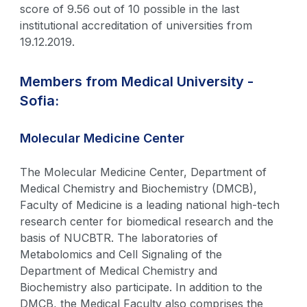
score of 9.56 out of 10 possible in the last
institutional accreditation of universities from
19.12.2019.
Members from Medical University -
Sofia:
Molecular Medicine Center
The Molecular Medicine Center, Department of
Medical Chemistry and Biochemistry (DMCB),
Faculty of Medicine is a leading national high-tech
research center for biomedical research and the
basis of NUCBTR. The laboratories of
Metabolomics and Cell Signaling of the
Department of Medical Chemistry and
Biochemistry also participate. In addition to the
DMCB, the Medical Faculty also comprises the