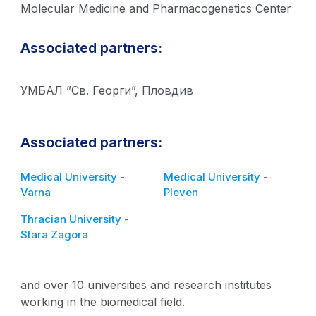
Molecular Medicine and Pharmacogenetics Center
Associated partners:
УМБАЛ ”Св. Георги”, Пловдив
Associated partners:
Medical University -
Medical University -
Varna
Pleven
Thracian University -
Stara Zagora
and over 10 universities and research institutes
working in the biomedical field.