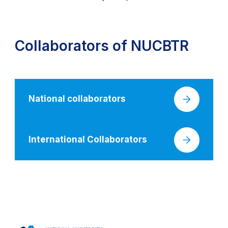
Collaborators of NUCBTR
National collaborators
International Collaborators