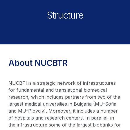
Structure
About NUCBTR
NUCBPI is a strategic network of infrastructures
for fundamental and translational biomedical
research, which includes partners from two of the
largest medical universities in Bulgaria (MU-Sofia
and MU-Plovdiv). Moreover, it includes a number
of hospitals and research centers. In parallel, in
the infrastructure some of the largest biobanks for