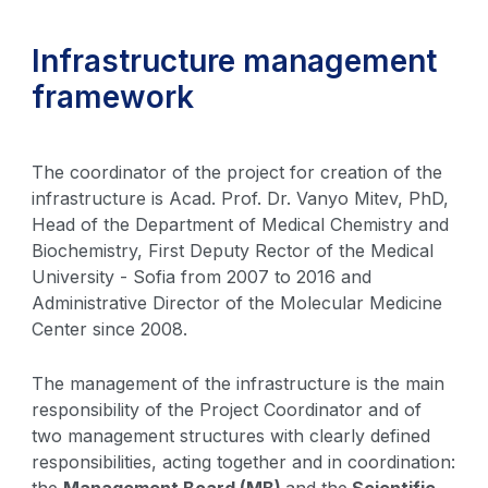
Infrastructure management
framework
The coordinator of the project for creation of the
infrastructure is Acad. Prof. Dr. Vanyo Mitev, PhD,
Head of the Department of Medical Chemistry and
Biochemistry, First Deputy Rector of the Medical
University - Sofia from 2007 to 2016 and
Administrative Director of the Molecular Medicine
Center since 2008.
The management of the infrastructure is the main
responsibility of the Project Coordinator and of
two management structures with clearly defined
responsibilities, acting together and in coordination:
the
Management Board (MB)
and the
Scientific