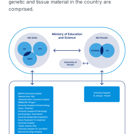
genetic and tissue material in the country are
comprised.