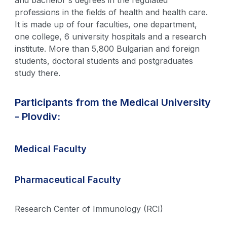
and bachelor's degrees in the regulated
professions in the fields of health and health care.
It is made up of four faculties, one department,
one college, 6 university hospitals and a research
institute. More than 5,800 Bulgarian and foreign
students, doctoral students and postgraduates
study there.
Participants from the Medical University
- Plovdiv:
Medical Faculty
Pharmaceutical Faculty
Research Center of Immunology (RCI)