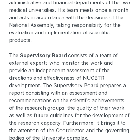
administrative and financial departments of the two
medical universities. His team meets once a month
and acts in accordance with the decisions of the
National Assembly, taking responsibility for the
evaluation and implementation of scientific
products.
The
Supervisory Board
consists of a team of
external experts who monitor the work and
provide an independent assessment of the
directions and effectiveness of NUCBTR
development. The Supervisory Board prepares a
report consisting with an assessment and
recommendations on the scientific achievements
of the research groups, the quality of their work,
as well as future guidelines for the development of
the research capacity. Furthermore, it brings it to
the attention of the Coordinator and the governing
bodies of the University complex.