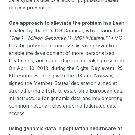
care systems due to a lack of population-based
disease prevention.
One approach to alleviate the problem
has been
initiated by the EU’s DG Connect, which launched
“The 1+ Million Genomes (1+MG) initiative.”
1+MG
has the potential to improve disease prevention,
enable the development of more personalised
treatments, and support groundbreaking research.
On April 10, 2018, during the Digital Day event, 25
EU countries, along with the UK and Norway,
signed the Member States’ declaration aimed at
strengthening efforts to establish a European data
infrastructure for genomic data and implementing
common national rules enabling federated data
access.
Using genomic data in population healthcare at