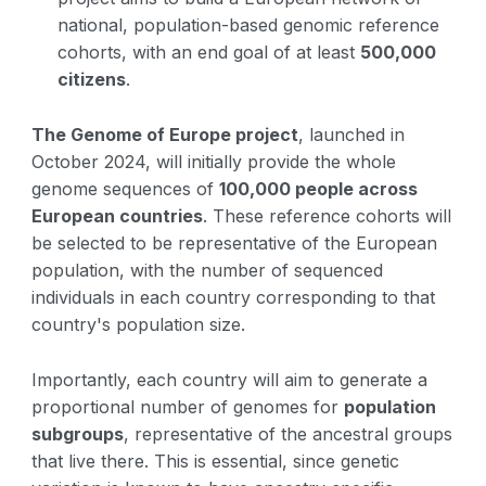
national, population-based genomic reference
cohorts, with an end goal of at least
500,000
citizens
.
The Genome of Europe project
, launched in
October 2024, will initially provide the whole
genome sequences of
100,000 people across
European countries
. These reference cohorts will
be selected to be representative of the European
population, with the number of sequenced
individuals in each country corresponding to that
country's population size.
Importantly, each country will aim to generate a
proportional number of genomes for
population
subgroups
, representative of the ancestral groups
that live there. This is essential, since genetic