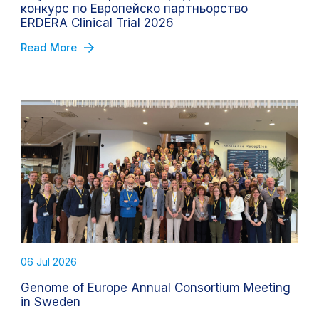
конкурс по Европейско партньорство
ERDERA Clinical Trial 2026
Read More
06 Jul 2026
Genome of Europe Annual Consortium Meeting
in Sweden