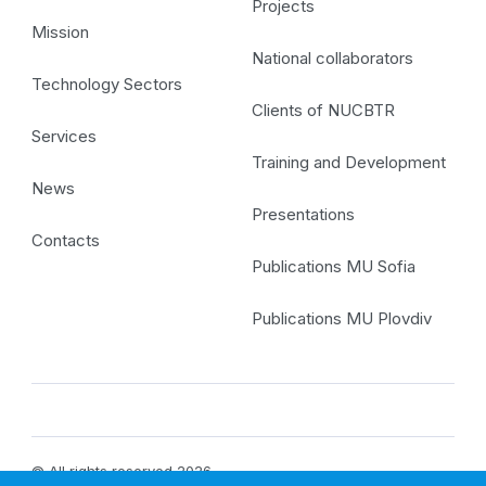
Projects
Mission
National collaborators
Technology Sectors
Clients of NUCBTR
Services
Training and Development
News
Presentations
Contacts
Publications MU Sofia
Publications MU Plovdiv
© All rights reserved 2026