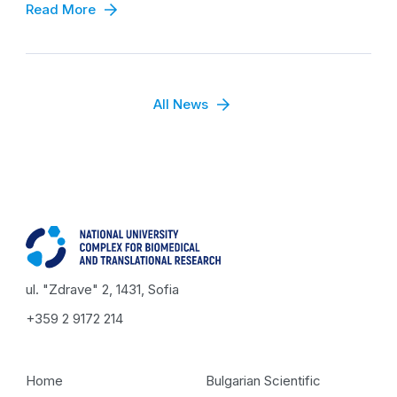
Read More
All News
ul. "Zdrave" 2, 1431, Sofia
+359 2 9172 214
Home
Bulgarian Scientific