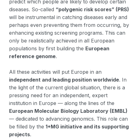
predict which people are likely to develop certain
diseases. So-called
“polygenic risk scores” (PRS)
will be instrumental in catching diseases early and
perhaps even preventing them from occurring, by
enhancing existing screening programs. This can
only be realistically achieved in all European
populations by first building the
European
reference genome
.
All these activities will put Europe in an
independent and leading position worldwide
. In
the light of the current global situation, there is a
pressing need for an independent, expert
institution in Europe — along the lines of the
European Molecular Biology Laboratory (EMBL)
— dedicated to advancing genomics. This role can
be filled by the
1+MG initiative and its supporting
projects
.