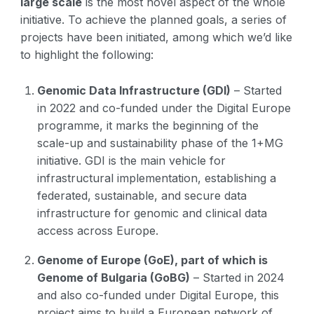
large scale
is the most novel aspect of the whole
initiative. To achieve the planned goals, a series of
projects have been initiated, among which we’d like
to highlight the following:
Genomic Data Infrastructure (GDI)
– Started
in 2022 and co-funded under the Digital Europe
programme, it marks the beginning of the
scale-up and sustainability phase of the 1+MG
initiative. GDI is the main vehicle for
infrastructural implementation, establishing a
federated, sustainable, and secure data
infrastructure for genomic and clinical data
access across Europe.
Genome of Europe (GoE), part of which is
Genome of Bulgaria (GoBG)
– Started in 2024
and also co-funded under Digital Europe, this
project aims to build a European network of