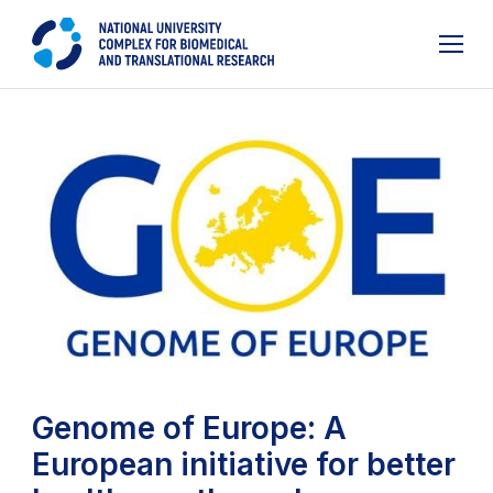
Genome of Europe: A
European initiative for better