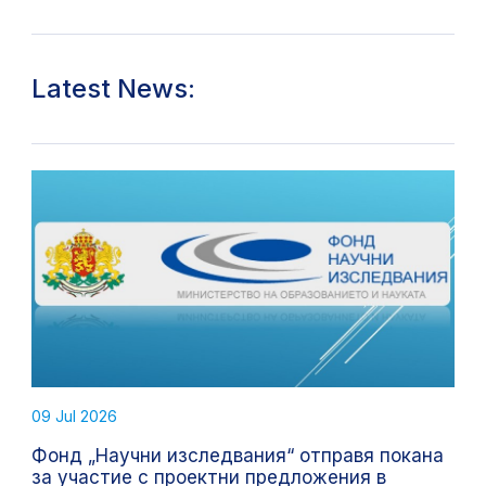
Latest News:
09 Jul 2026
Фонд „Научни изследвания“ отправя покана
за участие с проектни предложения в