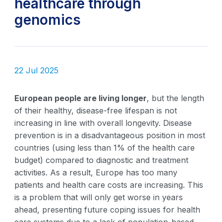
healthcare through
genomics
22 Jul 2025
European people are living longer
, but the length
of their healthy, disease-free lifespan is not
increasing in line with overall longevity. Disease
prevention is in a disadvantageous position in most
countries (using less than 1% of the health care
budget) compared to diagnostic and treatment
activities. As a result, Europe has too many
patients and health care costs are increasing. This
is a problem that will only get worse in years
ahead, presenting future coping issues for health