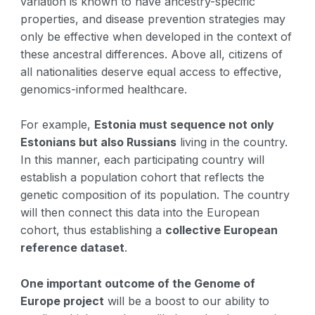
variation is known to have ancestry-specific
properties, and disease prevention strategies may
only be effective when developed in the context of
these ancestral differences. Above all, citizens of
all nationalities deserve equal access to effective,
genomics-informed healthcare.
For example,
Estonia must sequence not only
Estonians but also Russians
living in the country.
In this manner, each participating country will
establish a population cohort that reflects the
genetic composition of its population. The country
will then connect this data into the European
cohort, thus establishing a
collective European
reference dataset
.
One important outcome of the Genome of
Europe project
will be a boost to our ability to